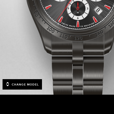
CHANGE MODEL