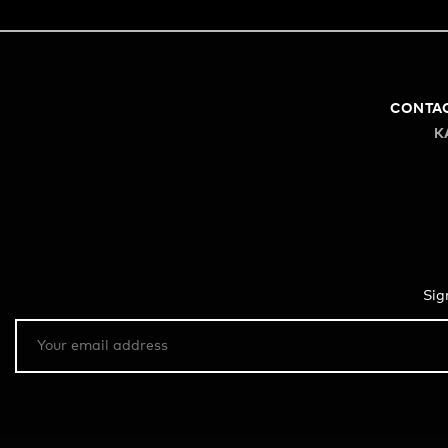
CONTA
K
Sig