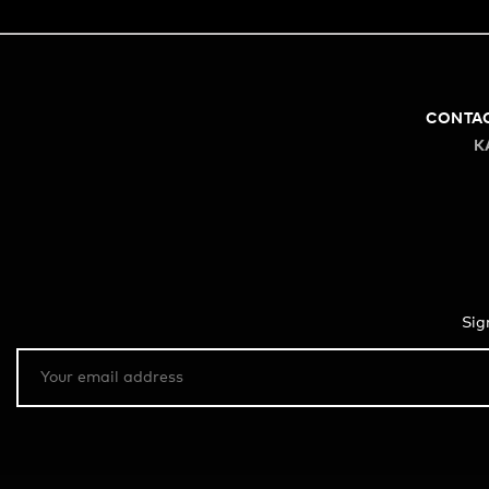
CONTA
K
Sig