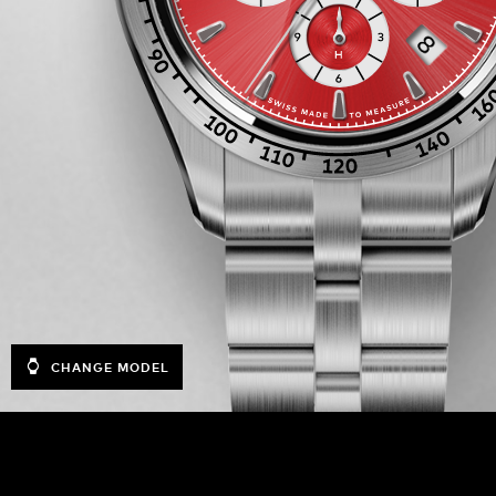
CHANGE MODEL