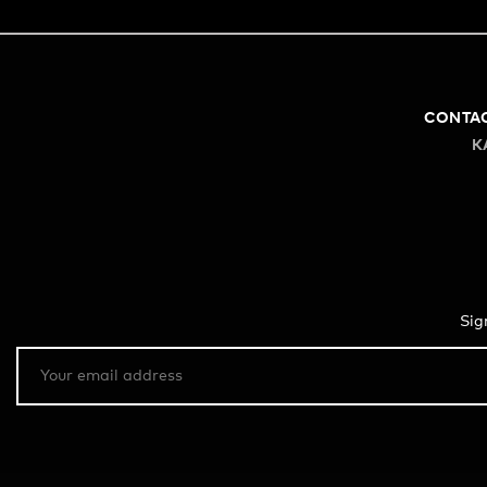
CONTA
K
Sig