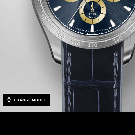
CHANGE MODEL