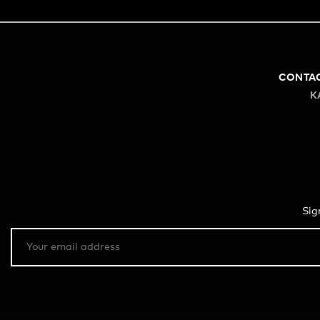
CONTA
K
Sig