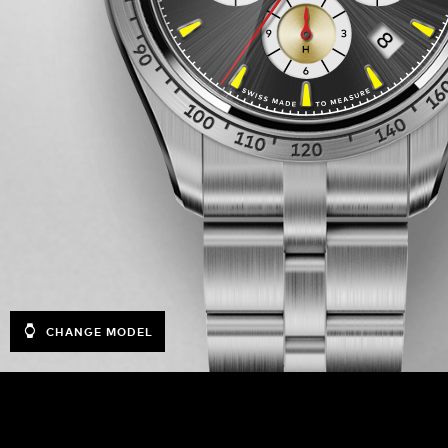
CHANGE MODEL