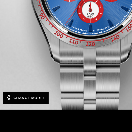
CHANGE MODEL