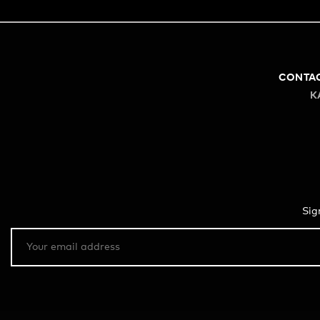
CONTA
K
Sig