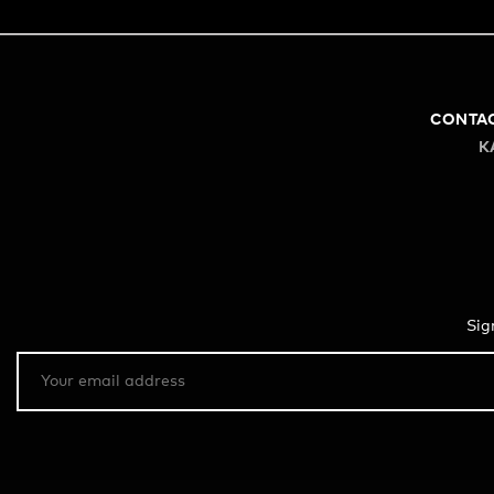
CONTA
K
Sig