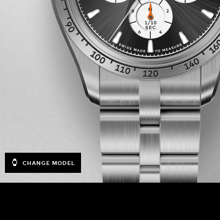
CHANGE MODEL