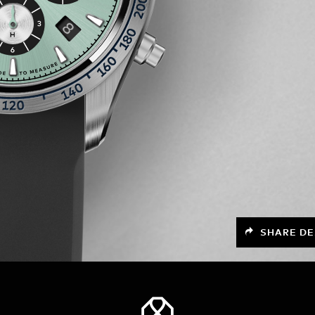
SHARE DE