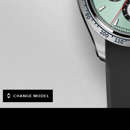
CHANGE MODEL