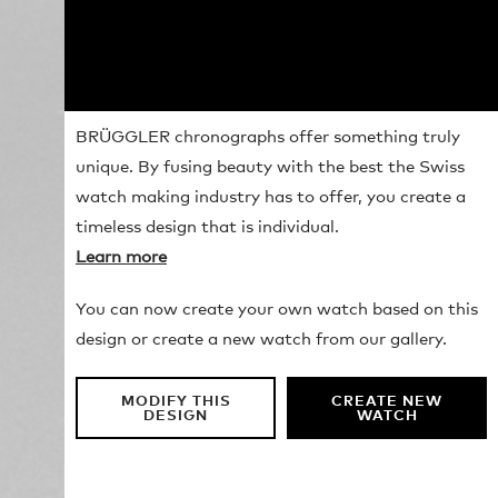
BRÜGGLER chronographs offer something truly
unique. By fusing beauty with the best the Swiss
watch making industry has to offer, you create a
timeless design that is individual.
Learn more
You can now create your own watch based on this
design or create a new watch from our gallery.
MODIFY THIS
CREATE NEW
DESIGN
WATCH