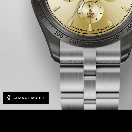
CHANGE MODEL