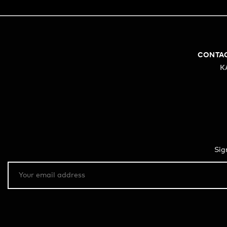
CONTA
K
Sig