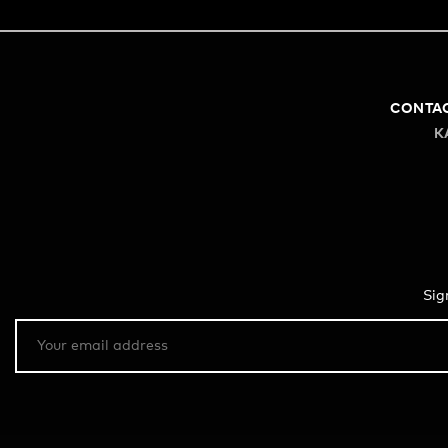
CONTA
K
Sig