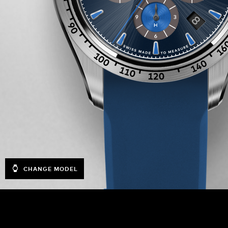
CHANGE MODEL