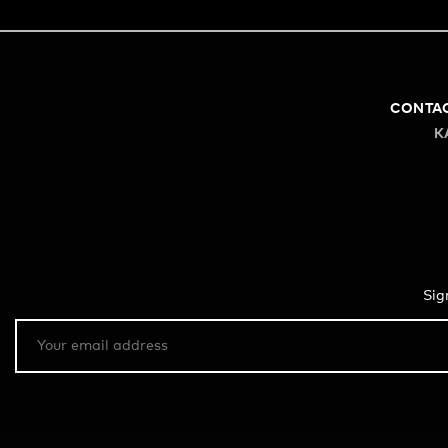
CONTA
K
Sig