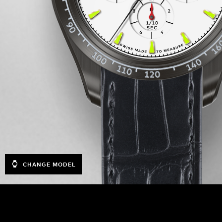
CHANGE MODEL