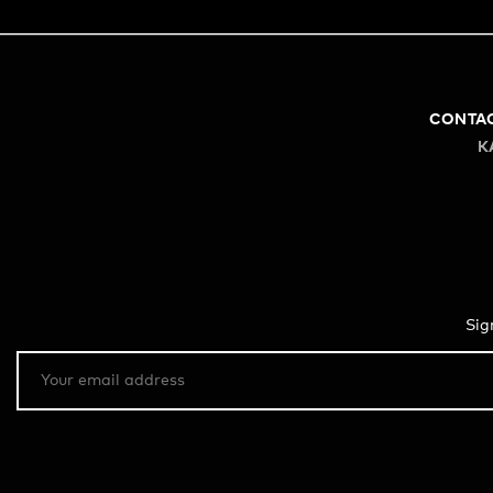
CONTA
K
Sig