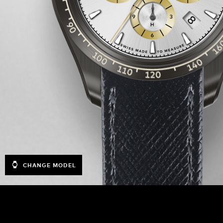
CHANGE MODEL