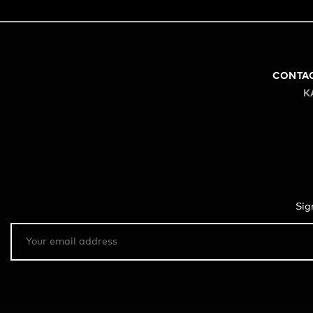
CONTA
K
Sig