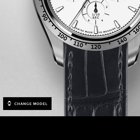
CHANGE MODEL