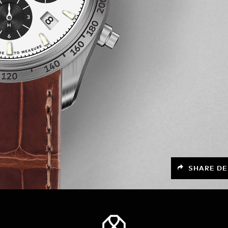
SHARE DE