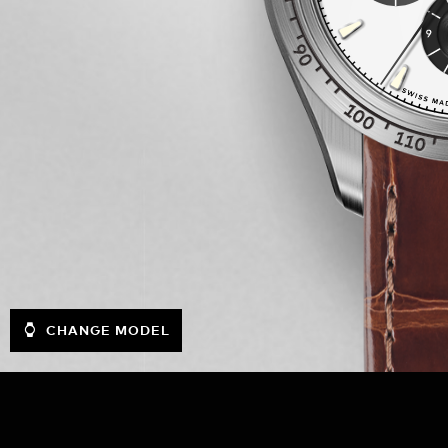
CHANGE MODEL