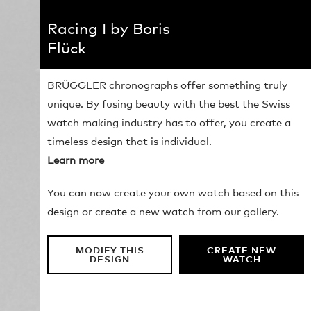
Racing I by Boris
Flück
BRÜGGLER chronographs offer something truly
unique. By fusing beauty with the best the Swiss
watch making industry has to offer, you create a
timeless design that is individual.
Learn more
You can now create your own watch based on this
design or create a new watch from our gallery.
MODIFY THIS
CREATE NEW
DESIGN
WATCH