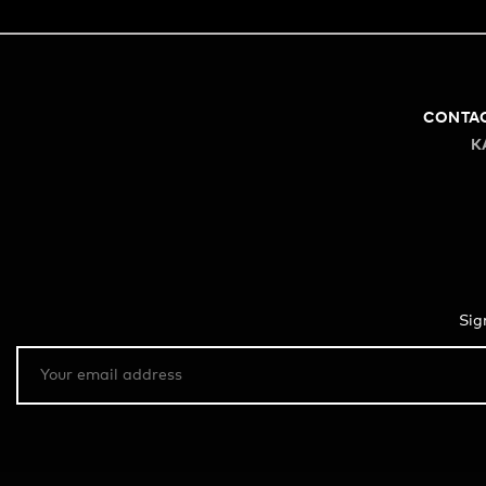
CONTA
K
Sig