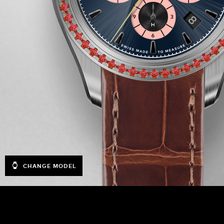
CHANGE MODEL