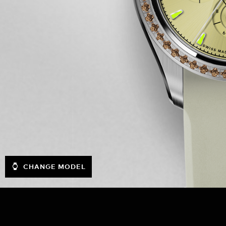
CHANGE MODEL