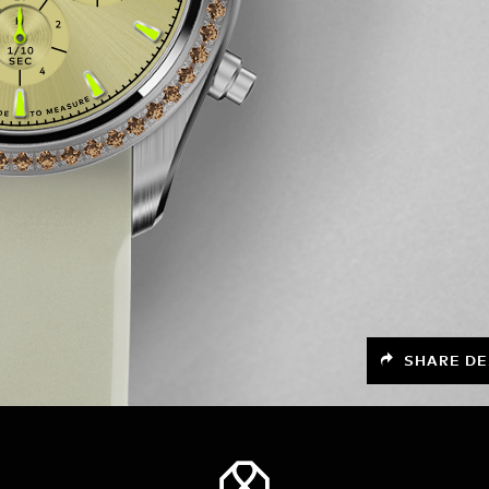
SHARE DE