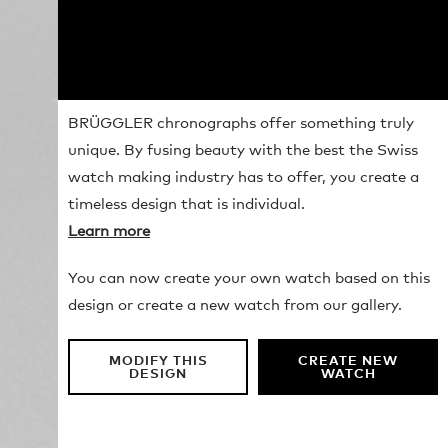
BRÜGGLER chronographs offer something truly
unique. By fusing beauty with the best the Swiss
watch making industry has to offer, you create a
timeless design that is individual.
Learn more
You can now create your own watch based on this
design or create a new watch from our gallery.
MODIFY THIS
CREATE NEW
DESIGN
WATCH