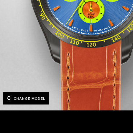
CHANGE MODEL