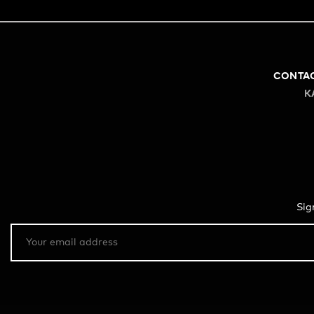
CONTA
K
Sig