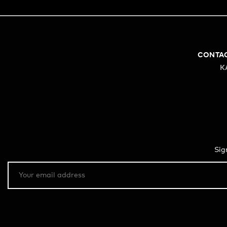
CONTA
K
Sig