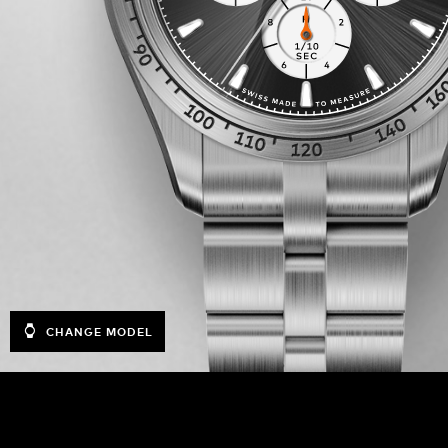
CHANGE MODEL