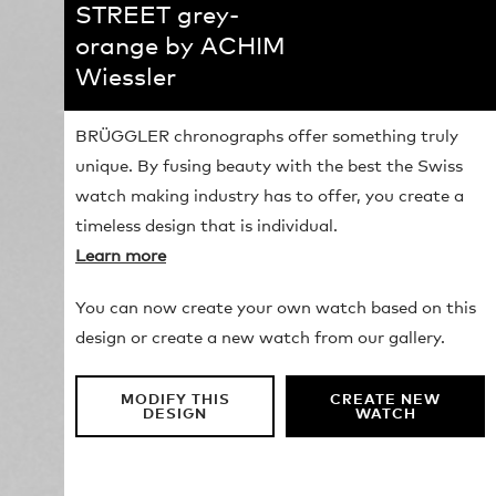
STREET grey-
orange by ACHIM
Wiessler
BRÜGGLER chronographs offer something truly
unique. By fusing beauty with the best the Swiss
watch making industry has to offer, you create a
timeless design that is individual.
Learn more
You can now create your own watch based on this
design or create a new watch from our gallery.
MODIFY THIS
CREATE NEW
DESIGN
WATCH