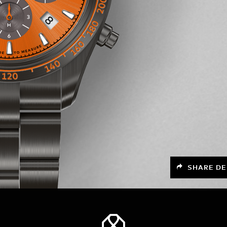
SHARE DE