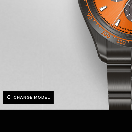
CHANGE MODEL