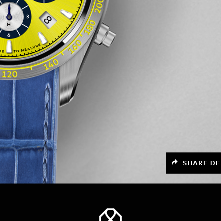
SHARE DE