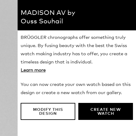
MADISON AV by
Ouss Souhail
BRÜGGLER chronographs offer something truly
unique. By fusing beauty with the best the Swiss
watch making industry has to offer, you create a
timeless design that is individual.
Learn more
You can now create your own watch based on this
design or create a new watch from our gallery.
MODIFY THIS
CREATE NEW
DESIGN
WATCH