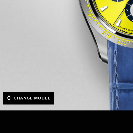
CHANGE MODEL