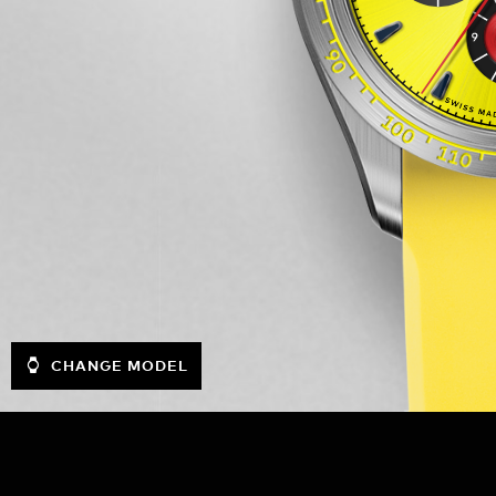
CHANGE MODEL