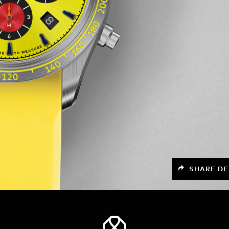
SHARE DE