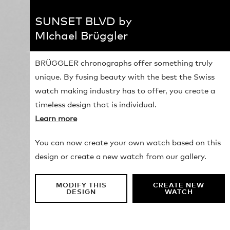
SUNSET BLVD by
MIchael Brüggler
BRÜGGLER chronographs offer something truly
unique. By fusing beauty with the best the Swiss
watch making industry has to offer, you create a
timeless design that is individual.
Learn more
You can now create your own watch based on this
design or create a new watch from our gallery.
MODIFY THIS
CREATE NEW
DESIGN
WATCH