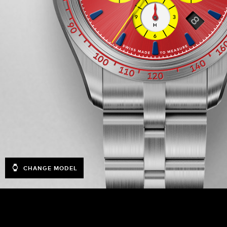
CHANGE MODEL