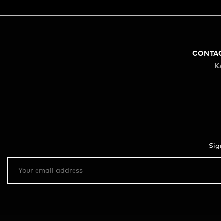
CONTA
K
Sig