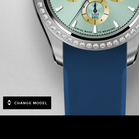
CHANGE MODEL