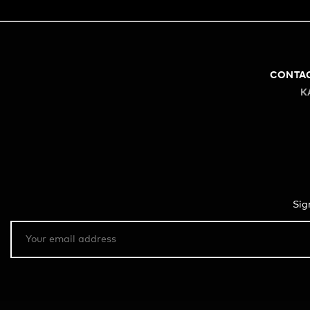
CONTA
K
Sig