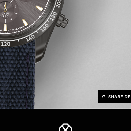
SHARE DE