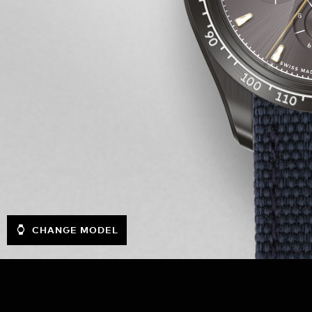
CHANGE MODEL