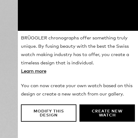
BRÜGGLER chronographs offer something truly
unique. By fusing beauty with the best the Swiss
watch making industry has to offer, you create a
timeless design that is individual.
Learn more
You can now create your own watch based on this
design or create a new watch from our gallery.
MODIFY THIS
CREATE NEW
DESIGN
WATCH