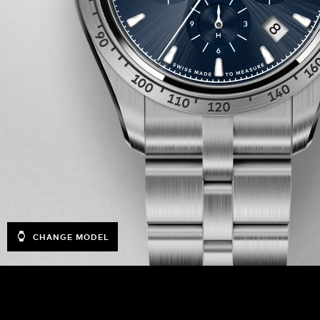
CHANGE MODEL