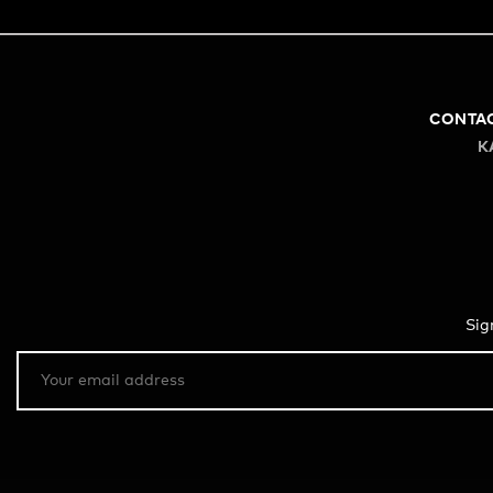
CONTA
K
Sig