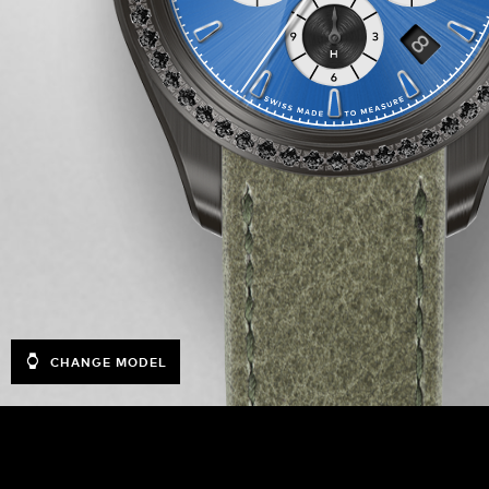
CHANGE MODEL