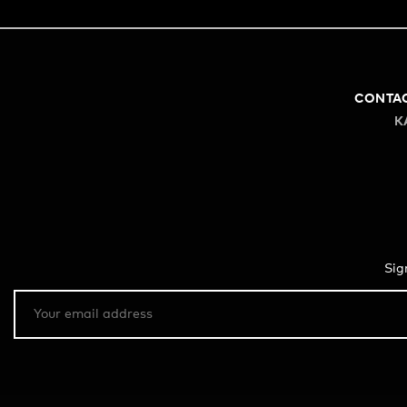
CONTA
K
Sig