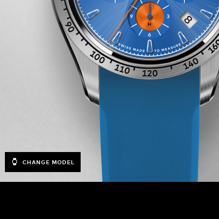
CHANGE MODEL