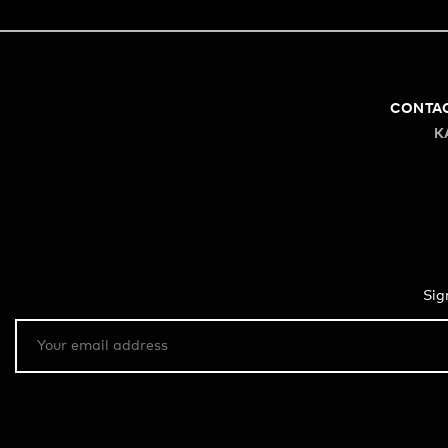
CONTA
K
Sig