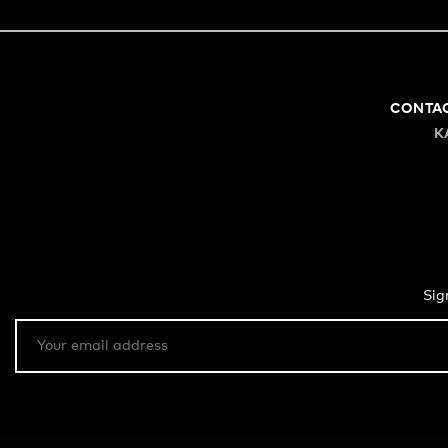
CONTA
K
Sig