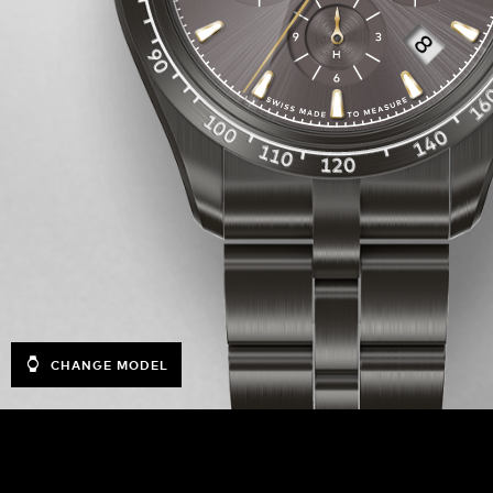
CHANGE MODEL