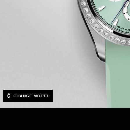
CHANGE MODEL