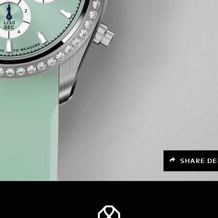
SHARE DE