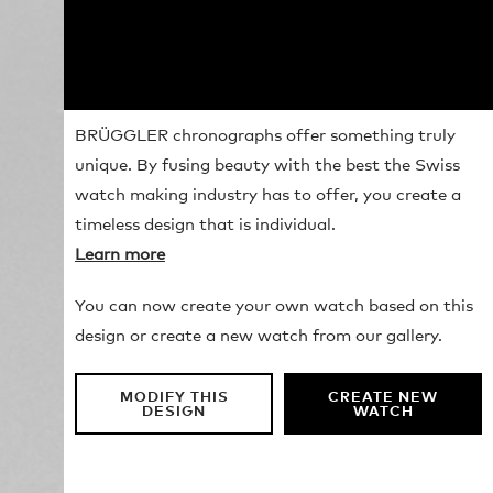
BRÜGGLER chronographs offer something truly
unique. By fusing beauty with the best the Swiss
watch making industry has to offer, you create a
timeless design that is individual.
Learn more
You can now create your own watch based on this
design or create a new watch from our gallery.
MODIFY THIS
CREATE NEW
DESIGN
WATCH