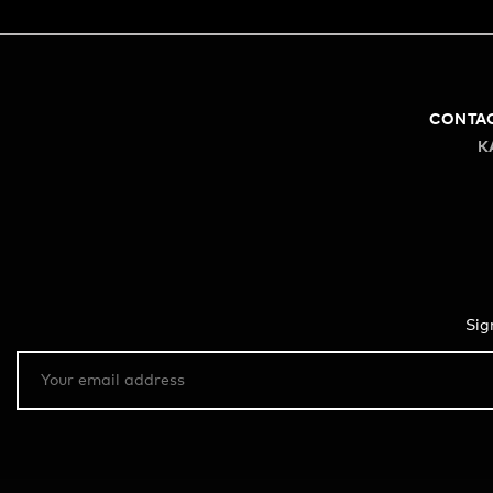
CONTA
K
Sig