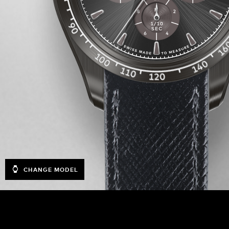
CHANGE MODEL