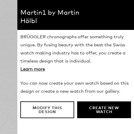
Martin1 by Martin
Hölbl
BRÜGGLER chronographs offer something truly
unique. By fusing beauty with the best the Swiss
watch making industry has to offer, you create a
timeless design that is individual.
Learn more
You can now create your own watch based on this
design or create a new watch from our gallery.
MODIFY THIS
CREATE NEW
DESIGN
WATCH