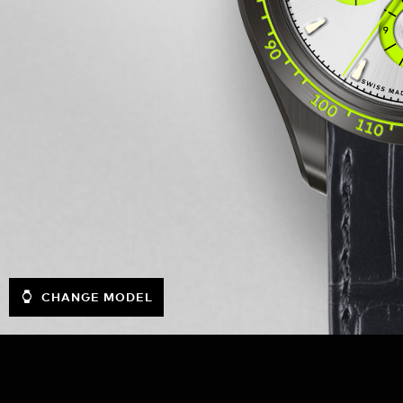
CHANGE MODEL