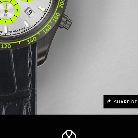
SHARE DE