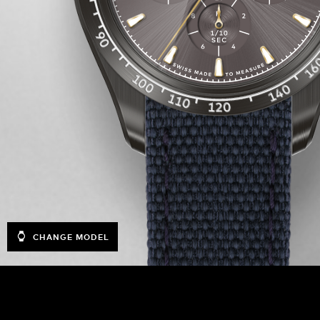
CHANGE MODEL