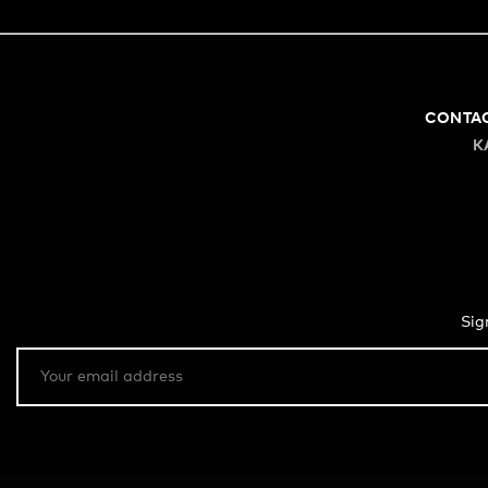
CONTA
K
Sig