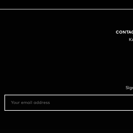
CONTA
K
Sig