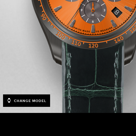
CHANGE MODEL