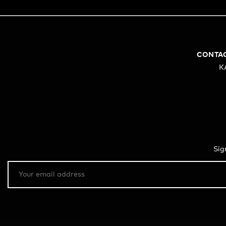
CONTA
K
Sig