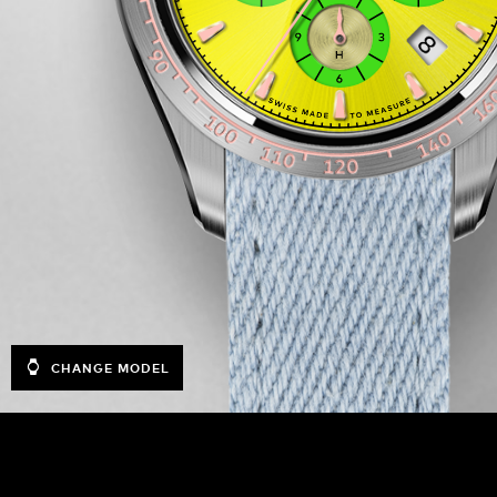
CHANGE MODEL