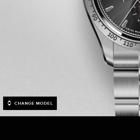
CHANGE MODEL