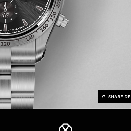
SHARE DE