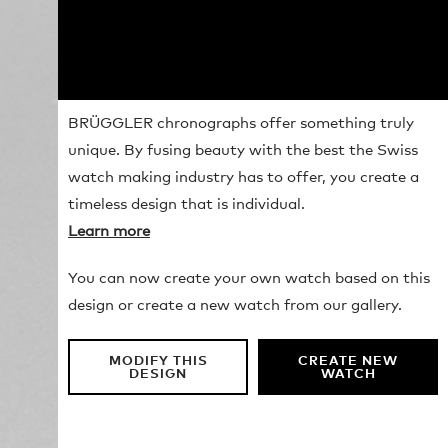
BRÜGGLER chronographs offer something truly
unique. By fusing beauty with the best the Swiss
watch making industry has to offer, you create a
timeless design that is individual.
Learn more
You can now create your own watch based on this
design or create a new watch from our gallery.
MODIFY THIS
CREATE NEW
DESIGN
WATCH