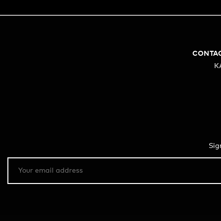
CONTA
K
Sig