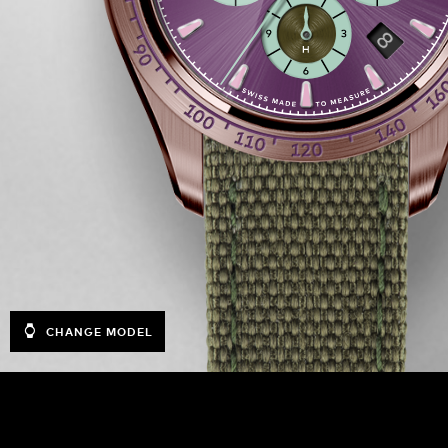
CHANGE MODEL