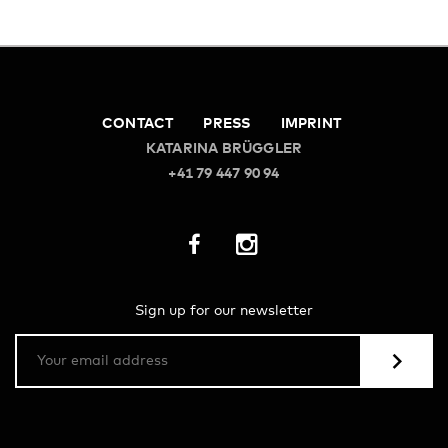
CONTACT
PRESS
IMPRINT
KATARINA BRÜGGLER
+41 79 447 90 94
Sign up for our newsletter