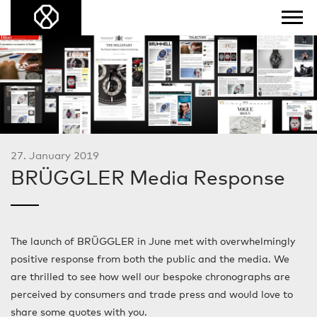
27. January 2019
BRÜGGLER Media Response
The launch of BRÜGGLER in June met with overwhelmingly
positive response from both the public and the media. We
are thrilled to see how well our bespoke chronographs are
perceived by consumers and trade press and would love to
share some quotes with you.