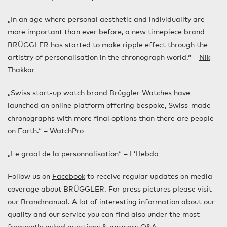
„In an age where personal aesthetic and individuality are
more important than ever before, a new timepiece brand
BRÜGGLER has started to make ripple effect through the
artistry of personalisation in the chronograph world.“ –
Nik
Thakkar
„Swiss start-up watch brand Brüggler Watches have
launched an online platform offering bespoke, Swiss-made
chronographs with more final options than there are people
on Earth.“ –
WatchPro
„Le graal de la personnalisation“ –
L’Hebdo
Follow us on
Facebook
to receive regular updates on media
coverage about BRÜGGLER. For press pictures please visit
our
Brandmanual
. A lot of interesting information about our
quality and our service you can find also under the most