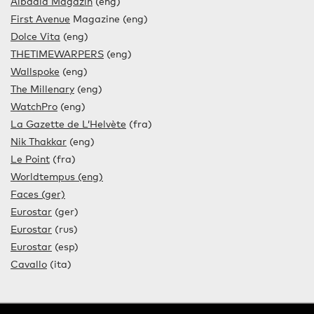
Albadia Magazin
(eng)
First Avenue
Magazine (eng)
Dolce Vita
(eng)
THETIMEWARPERS
(eng)
Wallspoke
(eng)
The Millenary
(eng)
WatchPro
(eng)
La Gazette de L’Helvète
(fra)
Nik Thakkar
(eng)
Le Point
(fra)
Worldtempus (eng)
Faces (ger)
Eurostar
(ger)
Eurostar
(rus)
Eurostar
(esp)
Cavallo
(ita)