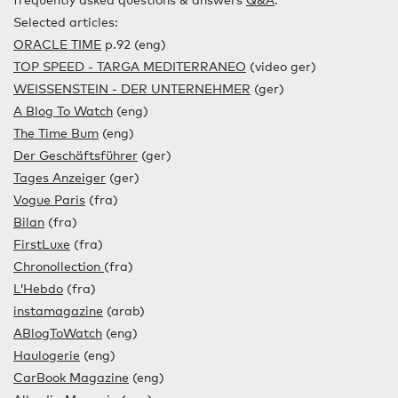
frequently asked questions & answers
Q&A
.
Selected articles:
ORACLE TIME
p.92 (eng)
TOP SPEED - TARGA MEDITERRANEO
(video ger)
WEISSENSTEIN - DER UNTERNEHMER
(ger)
A Blog To Watch
(eng)
The Time Bum
(eng)
Der Geschäftsführer
(ger)
Tages Anzeiger
(ger)
Vogue Paris
(fra)
Bilan
(fra)
FirstLuxe
(fra)
Chronollection
(fra)
L’Hebdo
(fra)
instamagazine
(arab)
ABlogToWatch
(eng)
Haulogerie
(eng)
CarBook Magazine
(eng)